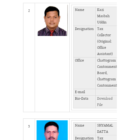
Name
Kazi
Mobile
2
Masbah
Phone
Uddin
(Office)
Designation
Tax
Phone
Collector
(Home)
(Original:
Fax
Office
Assistant)
Office
Chattogram
Cantonment
Board,
Chattogram
Cantonment
E-mail
Bio-Data
Download
File
Name
SHYAMAL
Mobile
3
DATTA
Designation
Tax
Phone