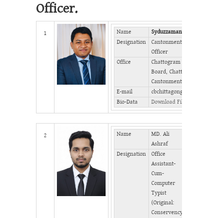
Officer.
Name
Syduzzaman Chowdhury
1
Designation
Cantonment Executive
Officer
Office
Chattogram Cantonment
Board, Chattogram
Cantonment
E-mail
cbchittagong@gmail.com
Bio-Data
Download File
Name
MD. Ali
Mobile
2
Ashraf
Designation
Office
Phone
Assistant-
(Office)
Cum-
Phone
Computer
(Home)
Typist
Fax
(Original:
Conservency