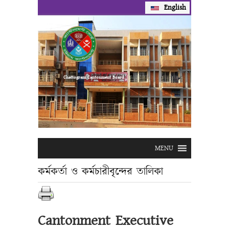
English
Prev
Next
Chattogram Cantonment Board
MENU
কর্মকর্তা ও কর্মচারীবৃন্দের তালিকা
Cantonment Executive