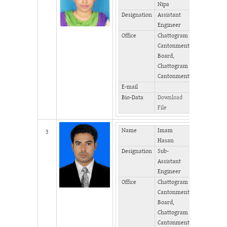
Nipa
Phone
Designation
Assistant
(Office)
Engineer
Phone
Office
Chattogram
(Home)
Cantonment
Fax
Board,
Chattogram
Cantonment
E-mail
Bio-Data
Download
File
Name
Imam
Mobile
3
Hasan
Designation
Sub-
Phone
Assistant
(Office)
Engineer
Phone
Office
Chattogram
(Home)
Cantonment
Fax
Board,
Chattogram
Cantonment