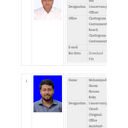
Hai
Designation
Conservancy
Phone
Officer
(Office)
Office
Chattogram
Phone
Cantonment
(Home)
Board,
Fax
Chattogram
Cantonment
E-mail
Bio-Data
Download
File
Name
Mohammad
Mobile
1
Ikram
Hossen
Phone
Roky
(Office)
Designation
Conservancy
Phone
Cleark
(Home)
(Original:
Fax
Office
Assistant-