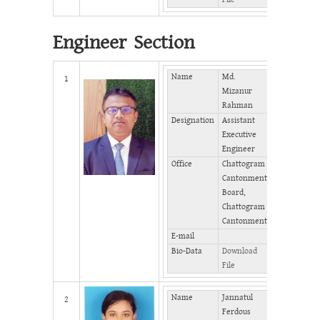
Engineer Section
Name
Md.
Mobile
1
Mizanur
Rahman
Phone
Designation
Assistant
(Office)
Executive
Phone
Engineer
(Home)
Office
Chattogram
Fax
Cantonment
Board,
Chattogram
Cantonment
E-mail
Bio-Data
Download
File
Name
Jannatul
Mobile
2
Ferdous