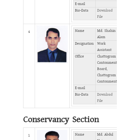
E-mail
Bio-Data
Download
File
Name
Md. Shahin
Mobile
4
Alam
Designation
Work
Phone
Assistant
(Office)
Office
Chattogram
Phone
Cantonment
(Home)
Board,
Fax
Chattogram
Cantonment
E-mail
Bio-Data
Download
File
Conservancy Section
Name
Md. Abdul
Mobile
1