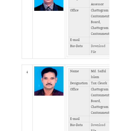
Assessor
(Office)
Office
Chattogram
Phone
Cantonment
(Home)
Board,
Fax
Chattogram
Cantonment
E-mail
Bio-Data
Download
File
Name
Md. Saiful
Mobile
4
Islam
Designation
Tax Cleark
Phone
(Office)
Office
Chattogram
Cantonment
Phone
Board,
(Home)
Chattogram
Fax
Cantonment
E-mail
Bio-Data
Download
File