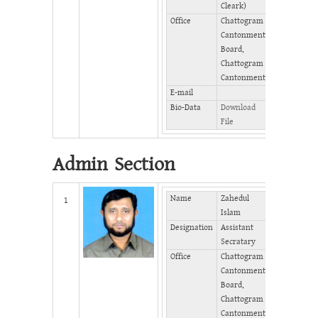
Cleark)
Office
Chattogram
Cantonment
Board,
Chattogram
Cantonment
E-mail
Bio-Data
Download
File
Admin Section
Name
Zahedul
Mobile
1
Islam
Phone
Designation
Assistant
(Office)
Secratary
Phone
Office
Chattogram
(Home)
Cantonment
Fax
Board,
Chattogram
Cantonment