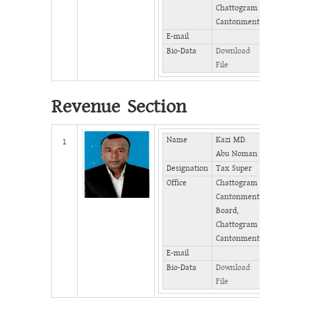
Chattogram
Cantonment
E-mail
Bio-Data
Download
File
Revenue Section
Name
Kazi MD.
Mobile
1
Abu Noman
Designation
Tax Super
Phone
(Office)
Office
Chattogram
Cantonment
Phone
Board,
(Home)
Chattogram
Fax
Cantonment
E-mail
Bio-Data
Download
File