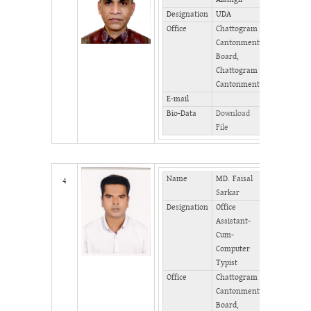
Phone
Designation
UDA
(Office)
Office
Chattogram
Phone
Cantonment
(Home)
Board,
Fax
Chattogram
Cantonment
E-mail
Bio-Data
Download
File
Name
MD. Faisal
Mobile
4
Sarkar
Phone
Designation
Office
(Office)
Assistant-
Phone
Cum-
(Home)
Computer
Fax
Typist
Office
Chattogram
Cantonment
Board,