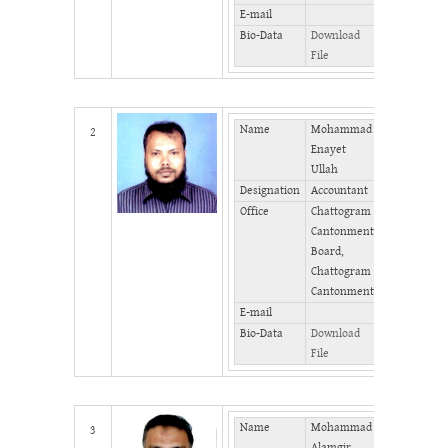
E-mail
Bio-Data
Download
File
Name
Mohammad
Mobile
2
Enayet
Phone
Ullah
(Office)
Designation
Accountant
Phone
Office
Chattogram
(Home)
Cantonment
Fax
Board,
Chattogram
Cantonment
E-mail
Bio-Data
Download
File
Name
Mohammad
Mobile
3
Alamgir