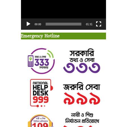
00:00
01:31
Emergency Hotline