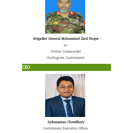
Brigadier General Mohammad Ziaul Hoque
psc
Station Commander
Chattogram Cantonment.
CEO
Syduzzaman Chowdhury
Cantonment Executive Officer