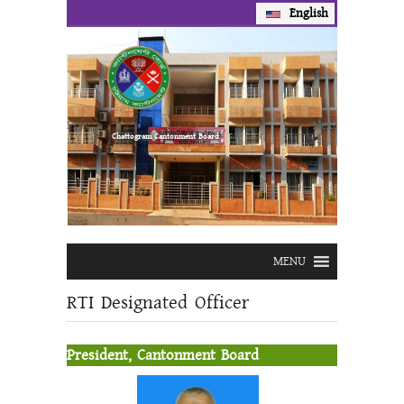
English
Prev
Next
Chattogram Cantonment Board
MENU
RTI Designated Officer
President, Cantonment Board