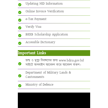
Updating NID Information
Online Invoice Verification
e-Tax Payment
Verify Visa
BKKB Scholarship Application
Accessible Dictionary
Important Links
জন্ম ও মৃত্যু নিবন্ধনের জন্য www.bdris.gov.bd
সাইটে অনলাইন আবেদন করে আবেদন করুন।
Department of Military Lands &
Cantonments
Ministry of Defence
Video
Player