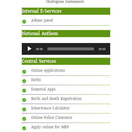
Chattogram Cantonment.
Internal E-Services
Admin panel
National Anthem
Audio
00:00
00:00
Player
Central Services
Online Applications
Nothi
Essential Apps
Birth and Death Registration
Inheritance Calculator
Online Police Clearance
Apply online for MRP