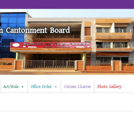
m Cantonment Board
Act/Rule
Office Order
Citizen Charter
Photo Gallery