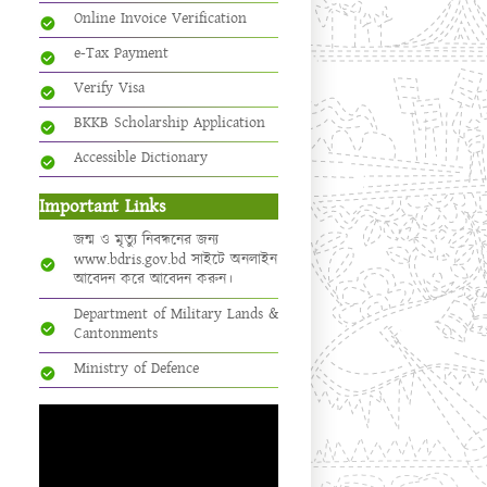
Online Invoice Verification
e-Tax Payment
Verify Visa
BKKB Scholarship Application
Accessible Dictionary
Important Links
জন্ম ও মৃত্যু নিবন্ধনের জন্য
www.bdris.gov.bd সাইটে অনলাইন
আবেদন করে আবেদন করুন।
Department of Military Lands &
Cantonments
Ministry of Defence
Video
Player