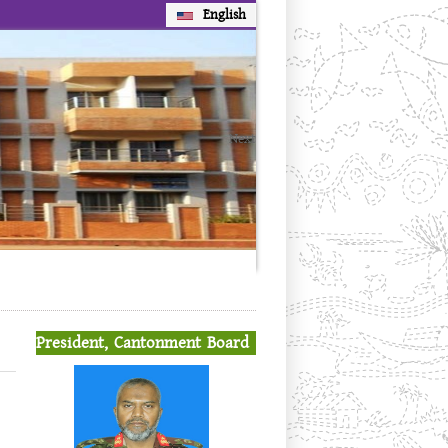
English
Next
President, Cantonment Board