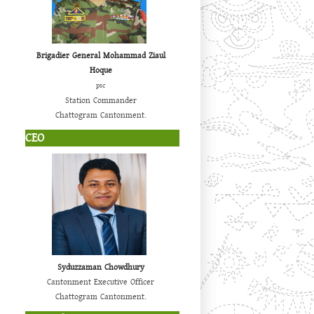
Brigadier General Mohammad Ziaul
Hoque
psc
Station Commander
Chattogram Cantonment.
CEO
Syduzzaman Chowdhury
Cantonment Executive Officer
Chattogram Cantonment.