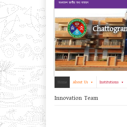
বাংলাদেশ জাতীয় তথ্য বাতায়ন
Chattogra
Prev
Home
About Us
Institutions
Innovation Team