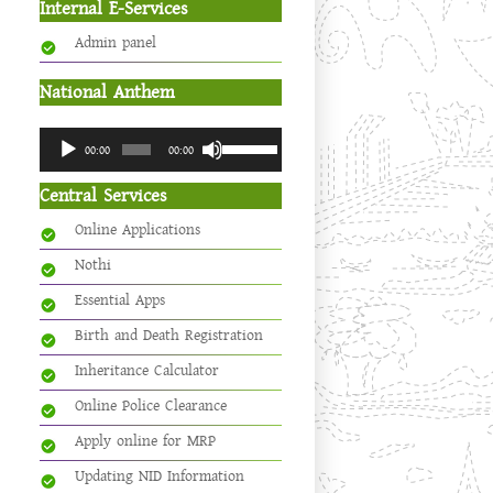
Internal E-Services
Admin panel
National Anthem
Audio
Use
00:00
00:00
Player
Up/Down
Arrow
Central Services
keys
Online Applications
to
increase
Nothi
or
Essential Apps
decrease
volume.
Birth and Death Registration
Inheritance Calculator
Online Police Clearance
Apply online for MRP
Updating NID Information