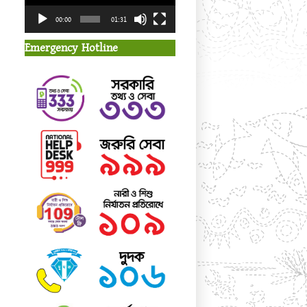
00:00
01:31
Emergency Hotline