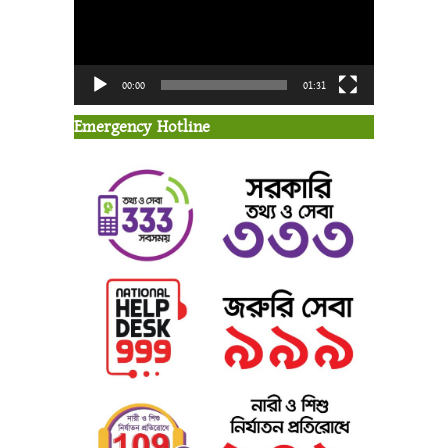
00:00
01:31
Emergency Hotline