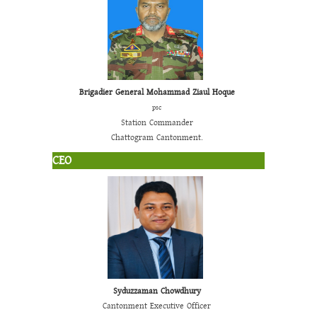
Brigadier General Mohammad Ziaul Hoque
psc
Station Commander
Chattogram Cantonment.
CEO
Syduzzaman Chowdhury
Cantonment Executive Officer