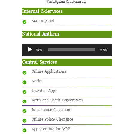
Chattogram Cantonment.
Internal E-Services
Admin panel
National Anthem
Audio
00:00
00:00
Player
Central Services
Online Applications
Nothi
Essential Apps
Birth and Death Registration
Inheritance Calculator
Online Police Clearance
Apply online for MRP