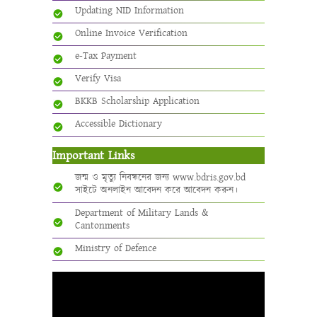
Updating NID Information
Online Invoice Verification
e-Tax Payment
Verify Visa
BKKB Scholarship Application
Accessible Dictionary
Important Links
জন্ম ও মৃত্যু নিবন্ধনের জন্য www.bdris.gov.bd
সাইটে অনলাইন আবেদন করে আবেদন করুন।
Department of Military Lands &
Cantonments
Ministry of Defence
Video
Player