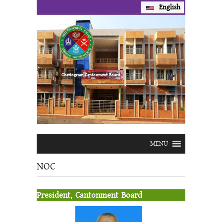
English
Prev
Next
Chattogram Cantonment Board
MENU
NOC
President, Cantonment Board