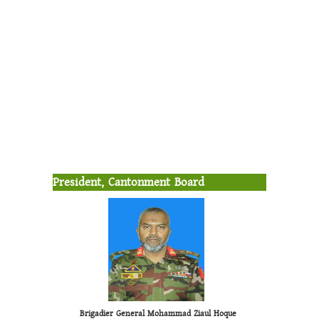
President, Cantonment Board
Brigadier General Mohammad Ziaul Hoque