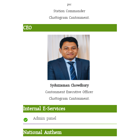
psc
Station Commander
Chattogram Cantonment.
CEO
Syduzzaman Chowdhury
Cantonment Executive Officer
Chattogram Cantonment.
Internal E-Services
Admin panel
National Anthem