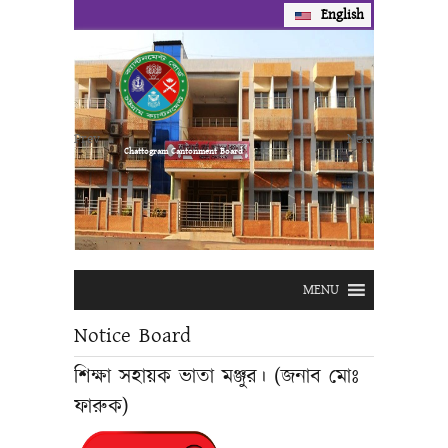
English
Prev
Next
Chattogram Cantonment Board
MENU
Notice Board
শিক্ষা সহায়ক ভাতা মঞ্জুর। (জনাব মোঃ
ফারুক)