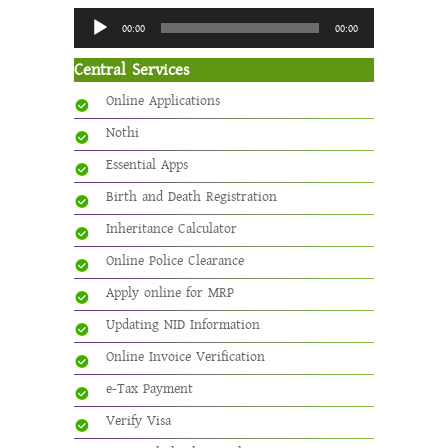
Audio
00:00
00:00
Player
Central Services
Online Applications
Nothi
Essential Apps
Birth and Death Registration
Inheritance Calculator
Online Police Clearance
Apply online for MRP
Updating NID Information
Online Invoice Verification
e-Tax Payment
Verify Visa