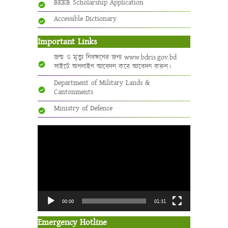
BKKB Scholarship Application
Accessible Dictionary
Important Links
জন্ম ও মৃত্যু নিবন্ধনের জন্য www.bdris.gov.bd
সাইটে অনলাইন আবেদন করে আবেদন করুন।
Department of Military Lands &
Cantonments
Ministry of Defence
Video
Player
00:00
01:31
Emergency Hotline